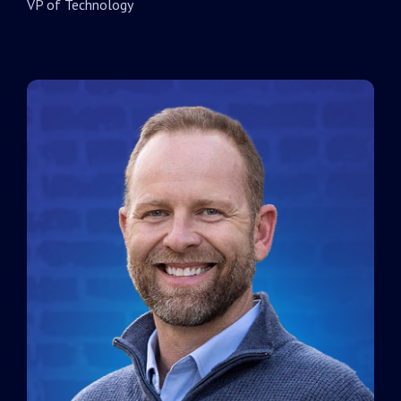
VP of Technology