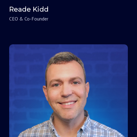
Reade Kidd
CEO & Co-Founder