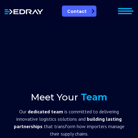
Skip
to
Contact
content
Leadership Team
Meet Your
Team
Our
dedicated team
is committed to delivering
innovative logistics solutions and
building lasting
partnerships
that transform how importers manage
their supply chains.