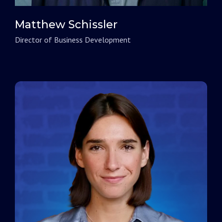
Matthew Schissler
Director of Business Development