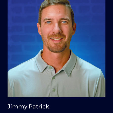
Jimmy Patrick