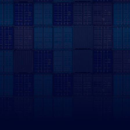
First Name
Last Name
Company Name
Email address
Phone