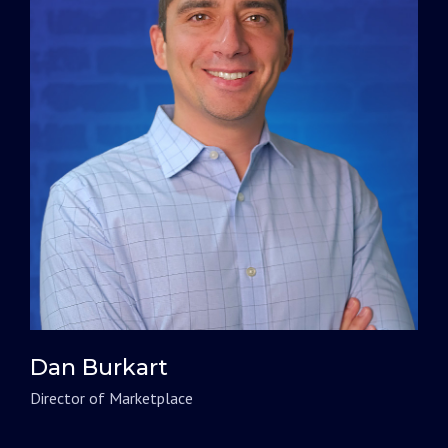
Dan Burkart
Director of Marketplace