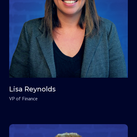
Lisa Reynolds
VP of Finance