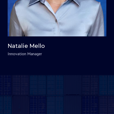
Natalie Mello
Innovation Manager