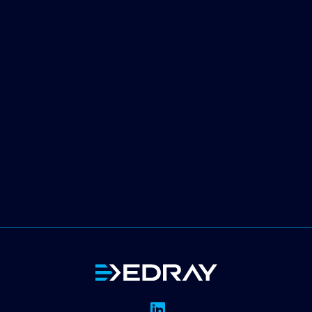
Message
I agree to the
privacy policy
.