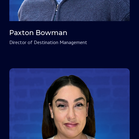
Paxton Bowman
Director of Destination Management