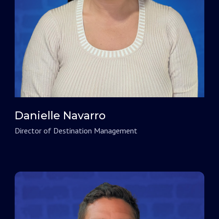
Danielle Navarro
Director of Destination Management