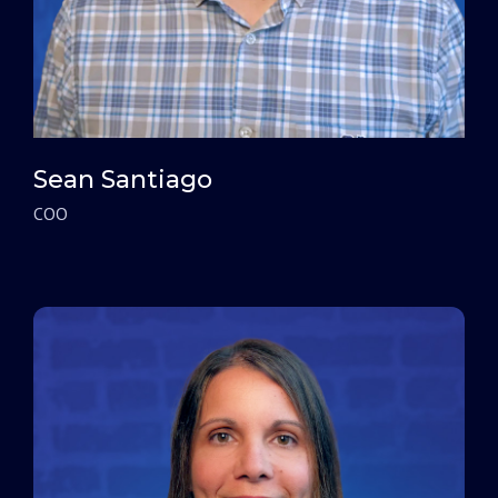
Sean Santiago
COO