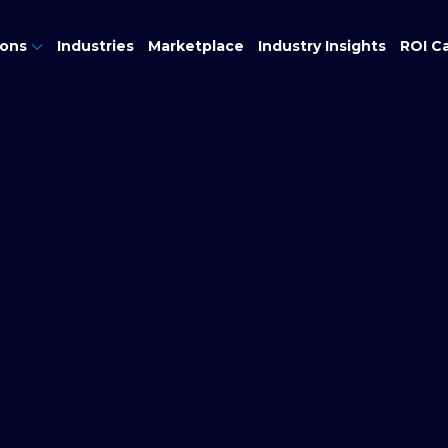
ions
Industries
Marketplace
Industry Insights
ROI Ca