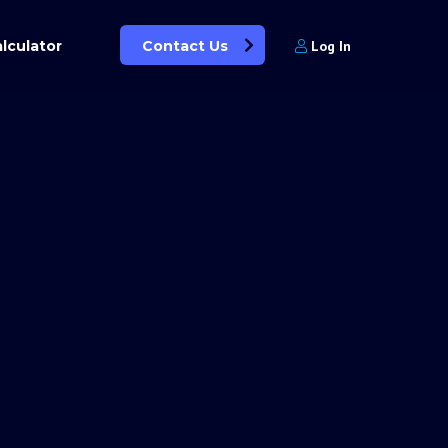
lculator
Contact Us
Log In