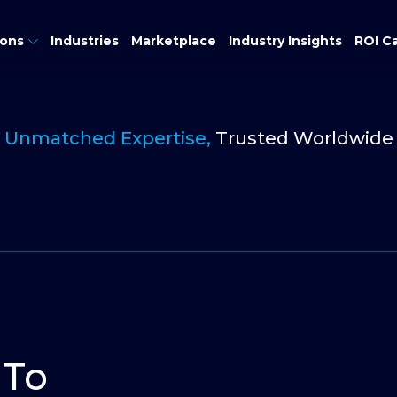
ions
Industries
Marketplace
Industry Insights
ROI Ca
Unmatched Expertise,
Trusted Worldwide
 To