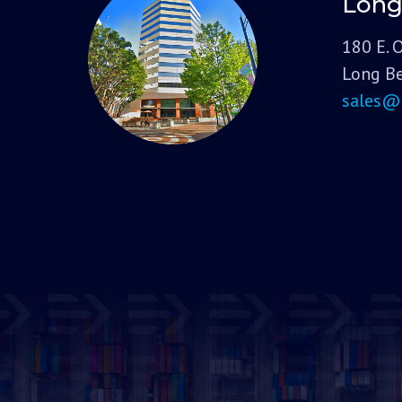
Long
180 E. 
Long Be
sales@