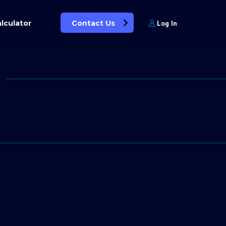
lculator
Contact Us
Log In