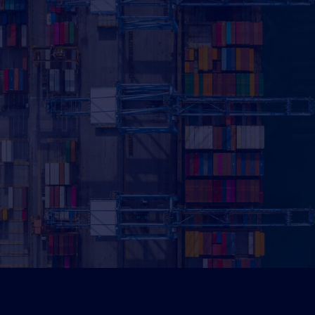
Pot
Sav
Use our calc
can
boost yo
Calculate