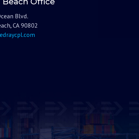
 Beach Office
Ocean Blvd.
ach, CA 90802
edraycpl.com
Dis