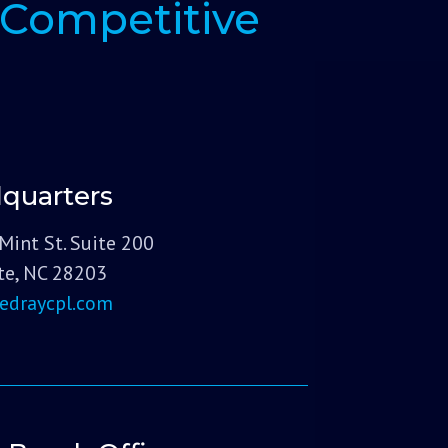
Competitive
quarters
Mint St. Suite 200
te, NC 28203
edraycpl.com