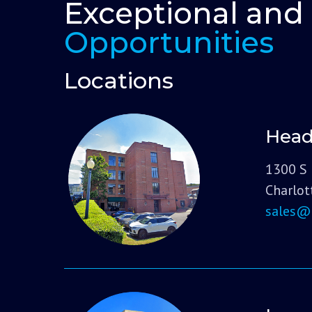
Exceptional and
Opportunities
Locations
Head
1300 S 
Charlot
sales@