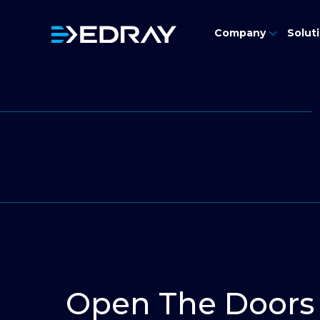
Skip
Contact Us
to
Company
Solut
content
Open The Doors