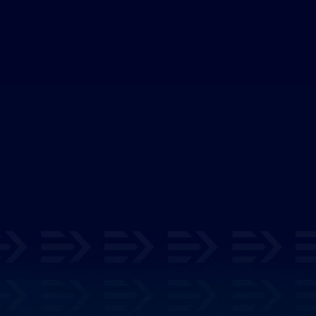
cover Your