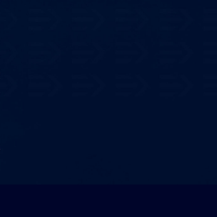
ential
ings
ulator to evaluate how EDRAY
ur bottom line
.
 Now