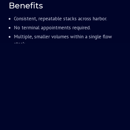
Benefits
Consistent, repeatable stacks across harbor.
No terminal appointments required.
Multiple, smaller volumes within a single flow
stack.