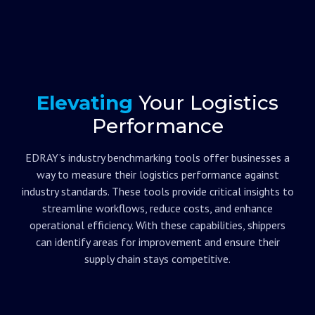
Elevating
Your Logistics
Performance
EDRAY’s industry benchmarking tools offer businesses a
way to measure their logistics performance against
industry standards. These tools provide critical insights to
streamline workflows, reduce costs, and enhance
operational efficiency. With these capabilities, shippers
can identify areas for improvement and ensure their
supply chain stays competitive.